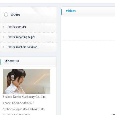
videos
videos
Plastic extruder
Plastic recycling & pel...
Plastic machine Auxiliar...
About us
Suzhou Deedo Machinery Co., Ltd.
Phone: 86-512-58662928
Mob/whatsapp: 86-13962461986