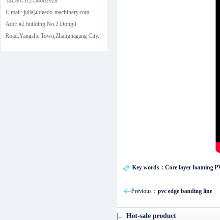
Tax:86-512-58662928
E-mail: julia@deedo-machinery.com
Add: #2 building,No.2 Dongli
Road,Yangshe Town,Zhangjiagang City.
Key words：Core layer foaming PVC 
Previous：
pvc edge banding line
Hot-sale product