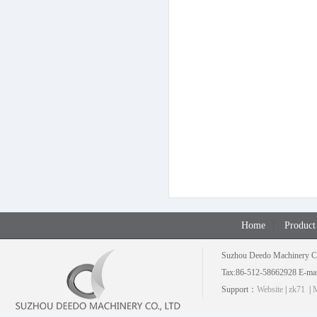
Home
Product
Suzhou Deedo Machinery C
Tax:86-512-58662928 E-mai
Support：
Website
|
zk71
|