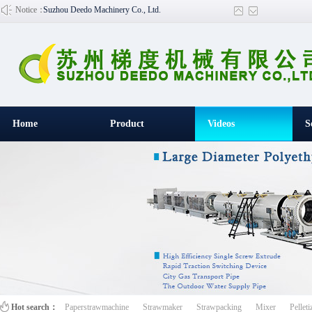
Notice：
Suzhou Deedo Machinery Co., Ltd.
Home
Product
Videos
S
百叶窗图片
Hot search：
Paperstrawmachine
Strawmaker
Strawpacking
Mixer
Pelleti