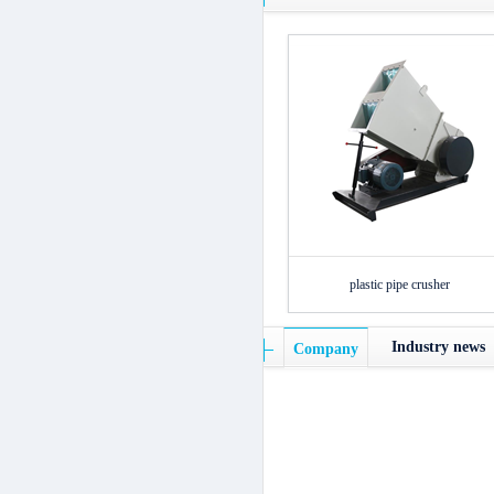
plastic pipe crusher
Industry news
Company