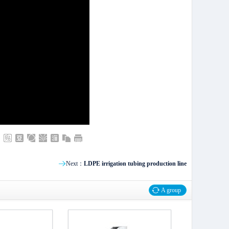
Next：
LDPE irrigation tubing production line
A group