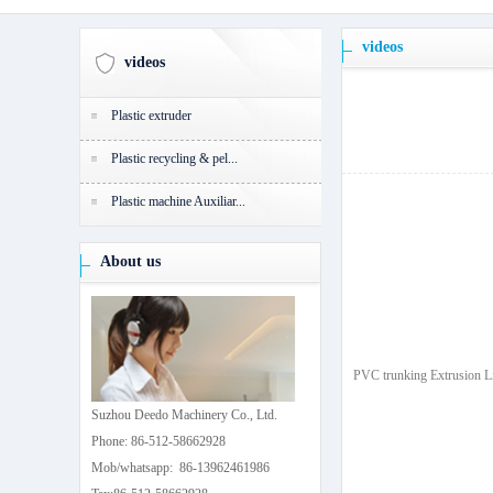
videos
videos
Plastic extruder
Plastic recycling & pel...
Plastic machine Auxiliar...
About us
PVC trunking Extrusion L
Suzhou Deedo Machinery Co., Ltd.
Phone: 86-512-58662928
Mob/whatsapp: 86-13962461986