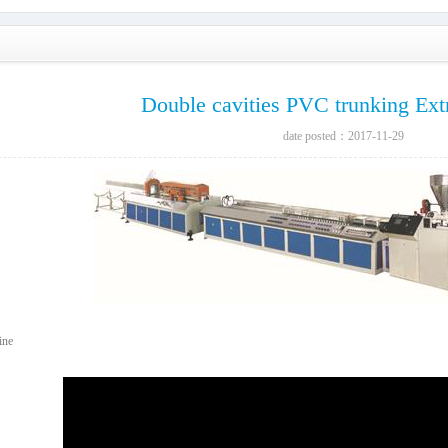
Double cavities PVC trunking Ext
date posted：2017-11-29
ine