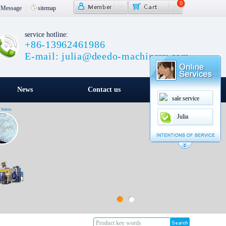
0
Message
|
sitemap
service hotline:
+86-13962461986
E-mail: julia@deedo-machinery.com
News
Contact us
sale service
Julia