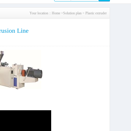
Your location：
Home
>
Solution plan
>
Plastic extruder
rusion Line