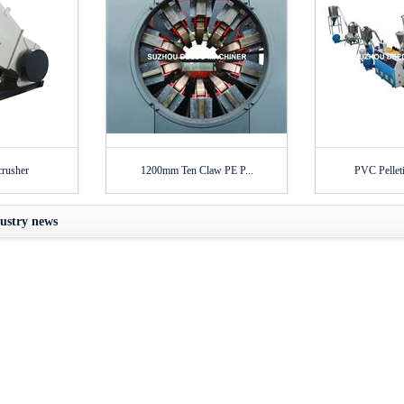
crusher
1200mm Ten Claw PE P...
PVC Pelleti
ustry news