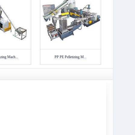
zing Mach...
PP PE Pelletizing M...