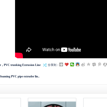
r，PVC trunking Extrusion Line
分享到：
 foaming PVC pipe extruder lin..