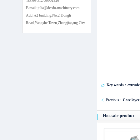
Tax:86-512-58662928
E-mail: julia@deedo-machinery.com
Add: #2 building,No.2 Dongli
Road,Yangshe Town,Zhangjiagang City.
Key words：extrude
Previous：
Core layer
Hot-sale product