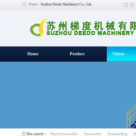
Notice：
Suzhou Deedo Machinery Co., Ltd.
Home
Product
Videos
百叶窗图片
Hot search：
Paperstrawmachine
Strawmaker
Strawpacking
M