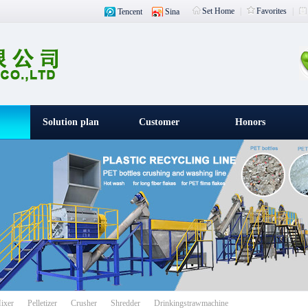
Set Home
|
Favorites
|
Tencent
Sina
Solution plan
Customer
Honors
witness
载入中
ixer
Pelletizer
Crusher
Shredder
Drinkingstrawmachine