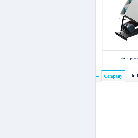
plastic pipe 
Ind
Company