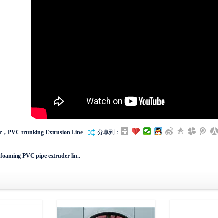
r，PVC trunking Extrusion Line
分享到：
 foaming PVC pipe extruder lin..