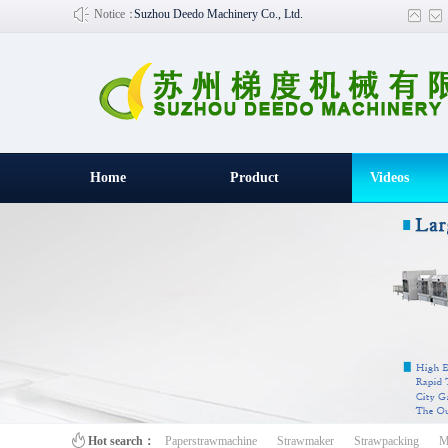
Notice：
Suzhou Deedo Machinery Co., Ltd.
Home
Product
Videos
百叶窗图片
Hot search：
Paperstrawmachine
Strawmaker
Strawpacking
M