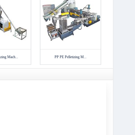
zing Mach...
PP PE Pelletizing M...