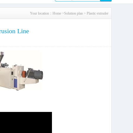
Your location：
Home
>
Solution plan
>
Plastic extruder
rusion Line