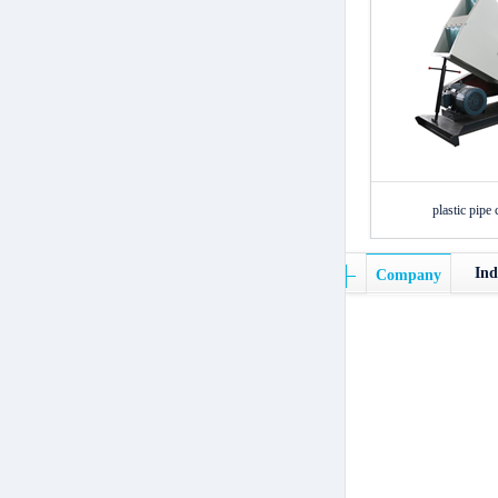
plastic pipe 
Ind
Company