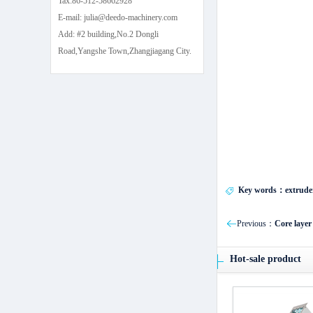
Tax:86-512-58662928
E-mail: julia@deedo-machinery.com
Add: #2 building,No.2 Dongli
Road,Yangshe Town,Zhangjiagang City.
Key words：extrude
Previous：
Core layer
Hot-sale product