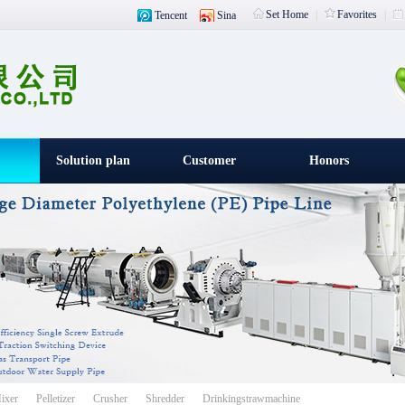
Set Home
|
Favorites
|
Tencent
Sina
Solution plan
Customer
Honors
witness
载入中
ixer
Pelletizer
Crusher
Shredder
Drinkingstrawmachine