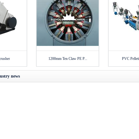
crusher
1200mm Ten Claw PE P...
PVC Pelleti
ustry news