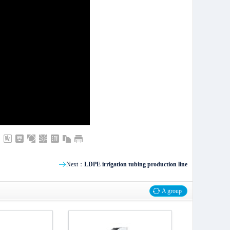
Next：
LDPE irrigation tubing production line
A group