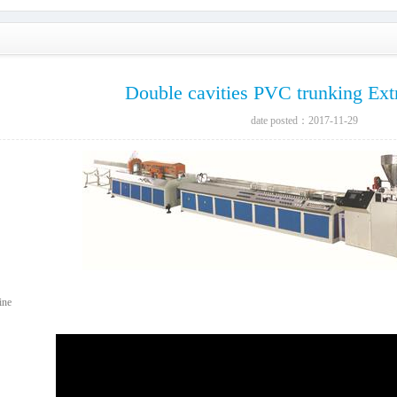
Double cavities PVC trunking Ext
date posted：2017-11-29
ine