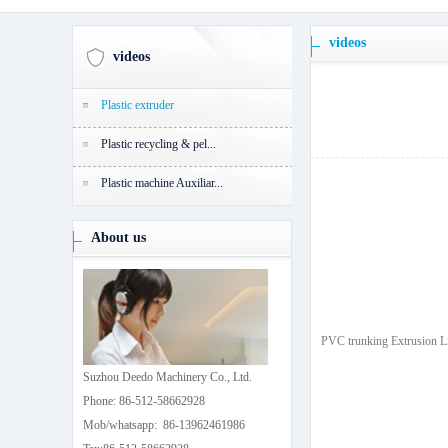
videos
videos
Plastic extruder
Plastic recycling & pel...
Plastic machine Auxiliar...
About us
PVC trunking Extrusion L
Suzhou Deedo Machinery Co., Ltd.
Phone: 86-512-58662928
Mob/whatsapp: 86-13962461986