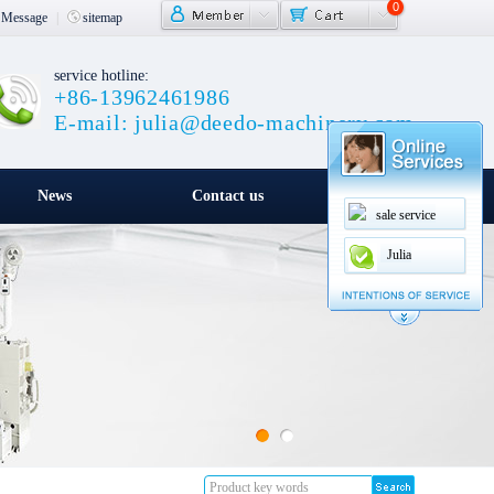
0
Message
|
sitemap
service hotline:
+86-13962461986
E-mail: julia@deedo-machinery.com
News
Contact us
sale service
Julia