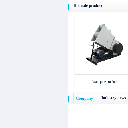
Hot-sale product
plastic pipe crusher
Industry news
Company