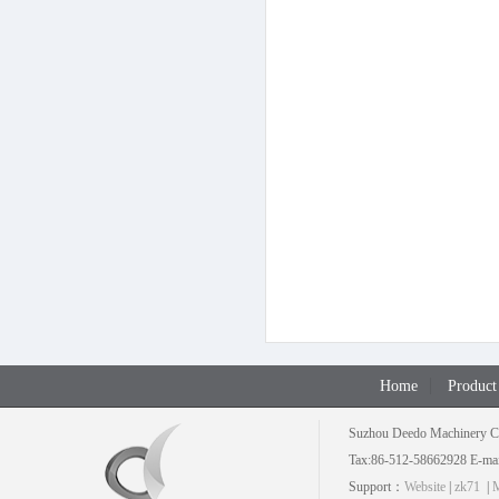
Home
Product
Suzhou Deedo Machinery C
Tax:86-512-58662928 E-mai
Support：
Website
|
zk71
|