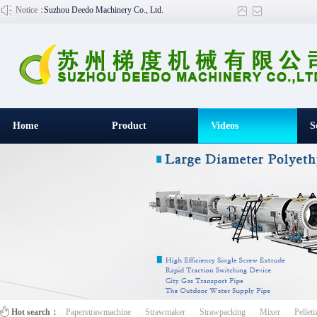
Notice：
Suzhou Deedo Machinery Co., Ltd.
Home
Product
Videos
S
百叶窗图片
Hot search：
Paperstrawmachine
Strawmaker
Strawpacking
Mixer
Pelleti