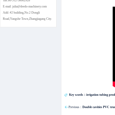
Tax:86-512-58662928
E-mail: julia@deedo-machinery.com
Add: #2 building,No.2 Dongli
Road,Yangshe Town,Zhangjiagang City.
Key words：irrigation tubing produ
Previous：
Double cavities PVC tru