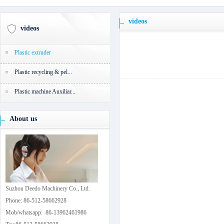
videos
videos
Plastic extruder
Plastic recycling & pel...
Plastic machine Auxiliar...
About us
Suzhou Deedo Machinery Co., Ltd.
Phone: 86-512-58662928
Mob/whatsapp: 86-13962461986