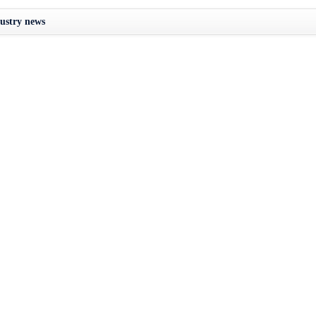
ustry news