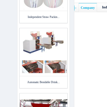
Ind
Company
Independent Straw Packin...
Automatic Bendable Drink...