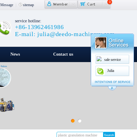
0
Message
|
sitemap
service hotline:
+86-13962461986
E-mail: julia@deedo-machinery.com
News
Contact us
sale service
Julia