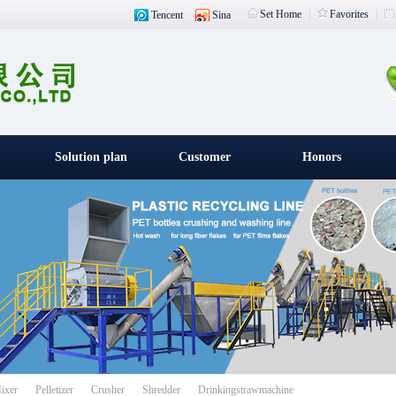
Set Home
|
Favorites
|
Tencent
Sina
Solution plan
Customer
Honors
witness
载入中
ixer
Pelletizer
Crusher
Shredder
Drinkingstrawmachine