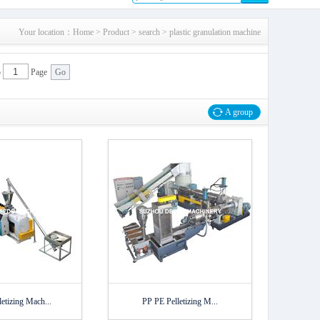
Your location：
Home
>
Product
> search > plastic granulation machine
p
Page
A group
etizing Mach...
PP PE Pelletizing M...