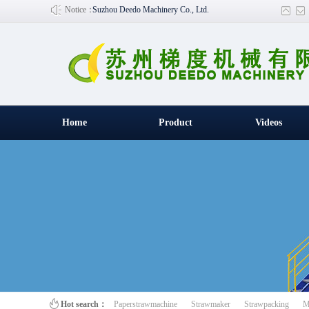
Notice：
Suzhou Deedo Machinery Co., Ltd.
Home
Product
Videos
百叶窗图片
Hot search：
Paperstrawmachine
Strawmaker
Strawpacking
M