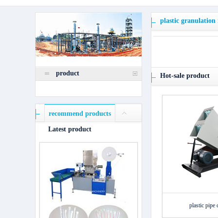
plastic granulation
product
Hot-sale product
recommend products
Latest product
plastic pipe 