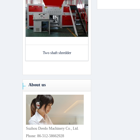
Two shaft shredder
About us
Suzhou Deedo Machinery Co., Ltd.
Phone: 86-512-58662928