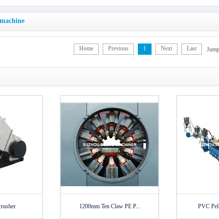
 machine
Home
Previous
1
Next
Last
Jum
crusher
1200mm Ten Claw PE P...
PVC Pell